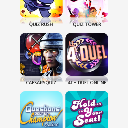
QUIZ RUSH
QUIZ TOWER
CAESARSQUIZ
4TH DUEL ONLINE