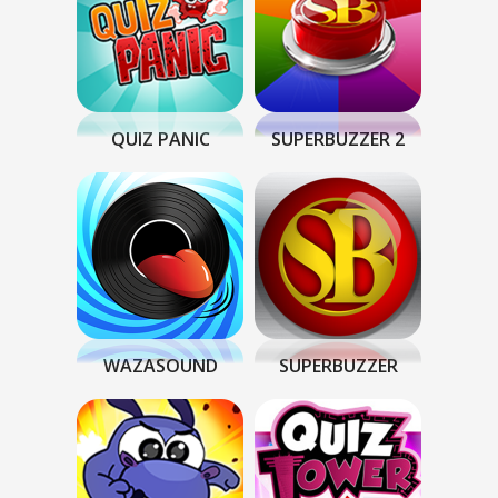
QUIZ PANIC
SUPERBUZZER 2
WAZASOUND
SUPERBUZZER