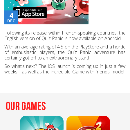
4
DEC
Following its release within French-speaking countries, the
English version of Quiz Panic is now available on Android!
With an average rating of 4.5 on the PlayStore and a horde
of enthusiastic players, the Quiz Panic adventure has
certainly got off to an extraordinary start!
So what’s next? The iOS launch is coming up in just a few
weeks… as well as the incredible ‘Game with friends’ mode!
Our Games