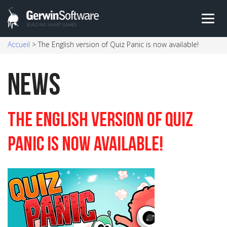
Skip
Accueil
>
The English version of Quiz Panic is now available!
to
content
News
The English version of Quiz
Panic is now available!