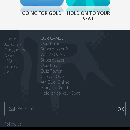
GOING FOR GOLD
HOLD ON TO YOUR
SEAT
OUR GAMES
Home
Quiz Panic
About Us
Superbuzzer 2
Our games
WAZASOUND
News
Superbuzzer
FAQ
Quiz Rush
Contact
Quiz Tower
Jobs
CaesarsQuiz
4th Duel Online
Going for Gold
Hold on to your Seat
Follow us